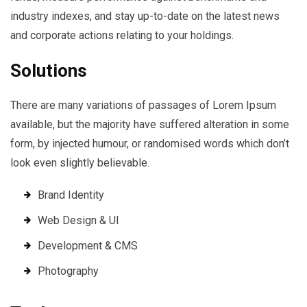
industry indexes, and stay up-to-date on the latest news
and corporate actions relating to your holdings.
Solutions
There are many variations of passages of Lorem Ipsum
available, but the majority have suffered alteration in some
form, by injected humour, or randomised words which don’t
look even slightly believable.
Brand Identity
Web Design & UI
Development & CMS
Photography