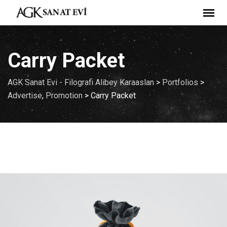
Carry Packet
AGK Sanat Evi - Filografi Alibey Karaaslan
>
Portfolios
>
Advertise
,
Promotion
>
Carry Packet