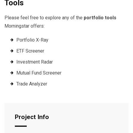
Tools
Please feel free to explore any of the
portfolio tools
Morningstar offers:
Portfolio X-Ray
ETF Screener
Investment Radar
Mutual Fund Screener
Trade Analyzer
Project Info