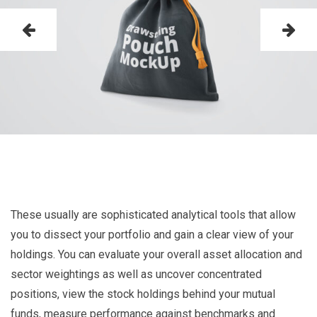
These usually are sophisticated analytical tools that allow
you to dissect your portfolio and gain a clear view of your
holdings. You can evaluate your overall asset allocation and
sector weightings as well as uncover concentrated
positions, view the stock holdings behind your mutual
funds, measure performance against benchmarks and