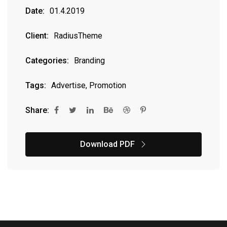
Date:
01.4.2019
Client:
RadiusTheme
Categories:
Branding
Tags:
Advertise, Promotion
Share:
Download PDF