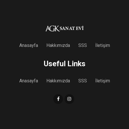
Anasayfa
Hakkımızda
SSS
İletişim
Useful Links
Anasayfa
Hakkımızda
SSS
İletişim