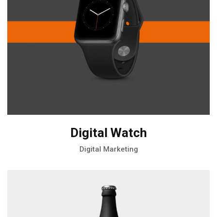
Digital Watch
Digital Marketing