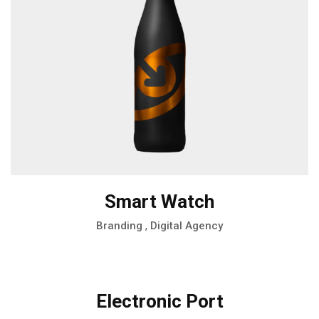
Smart Watch
,
Branding
Digital Agency
Electronic Port