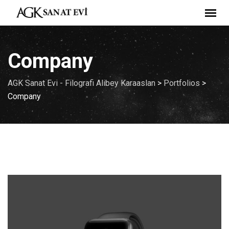
Skip
to
content
Company
AGK Sanat Evi - Filografi Alibey Karaaslan
>
Portfolios
>
Company