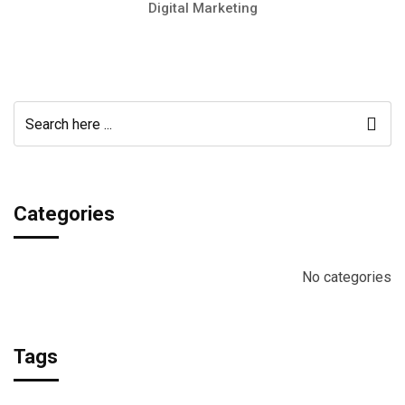
Digital Marketing
Categories
No categories
Tags