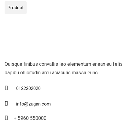
Product
Quisque finibus convallis leo elementum enean eu felis
dapibu ollicitudin arcu aciaculis massa eunc.
0122202020
info@zugan.com
+ 5960 550000