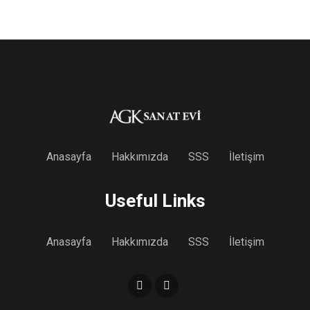
Anasayfa
Hakkımızda
SSS
İletişim
Useful Links
Anasayfa
Hakkımızda
SSS
İletişim