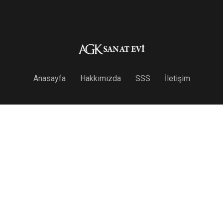
Anasayfa
Hakkımızda
SSS
İletişim
Useful Links
Anasayfa
Hakkımızda
SSS
İletişim