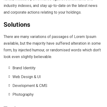
industry indexes, and stay up-to-date on the latest news
and corporate actions relating to your holdings.
Solutions
There are many variations of passages of Lorem Ipsum
available, but the majority have suffered alteration in some
form, by injected humour, or randomised words which don’t
look even slightly believable.
Brand Identity
Web Design & UI
Development & CMS
Photography