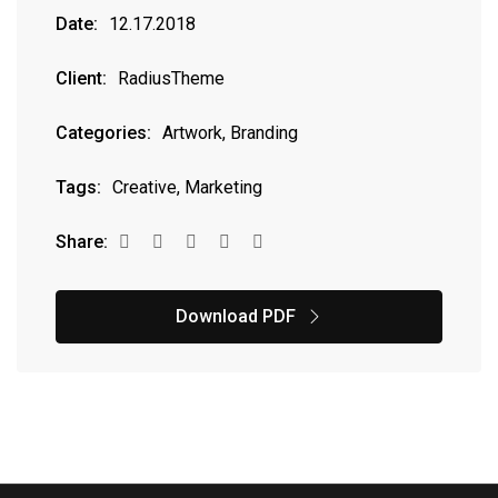
Date:
12.17.2018
Client:
RadiusTheme
Categories:
Artwork, Branding
Tags:
Creative, Marketing
Share:
Download PDF