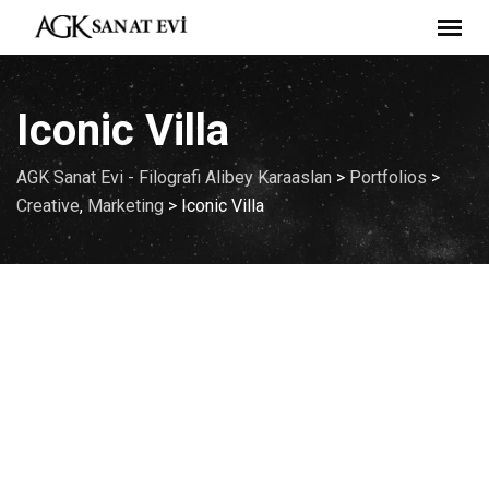
Skip
to
content
Iconic Villa
AGK Sanat Evi - Filografi Alibey Karaaslan
>
Portfolios
>
Creative
,
Marketing
>
Iconic Villa