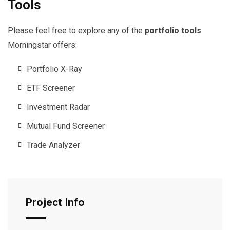
Tools
Please feel free to explore any of the
portfolio tools
Morningstar offers:
Portfolio X-Ray
ETF Screener
Investment Radar
Mutual Fund Screener
Trade Analyzer
Project Info