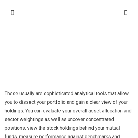
These usually are sophisticated analytical tools that allow
you to dissect your portfolio and gain a clear view of your
holdings. You can evaluate your overall asset allocation and
sector weightings as well as uncover concentrated
positions, view the stock holdings behind your mutual
funds, measure performance against benchmarks and