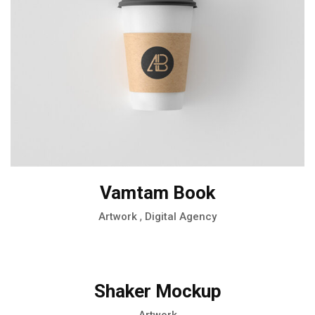
Vamtam Book
,
Artwork
Digital Agency
Shaker Mockup