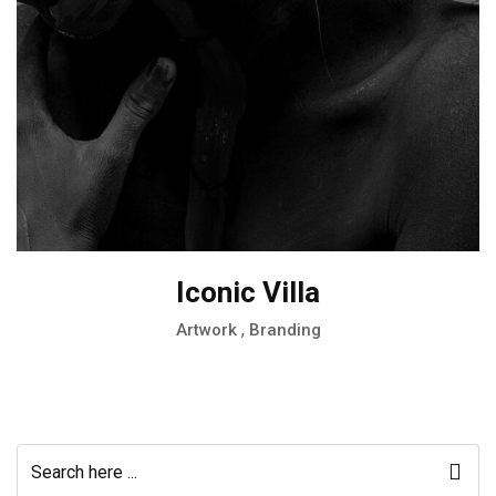
Iconic Villa
,
Artwork
Branding