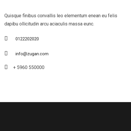
Quisque finibus convallis leo elementum enean eu felis
dapibu ollicitudin arcu aciaculis massa eunc.
0122202020
info@zugan.com
+ 5960 550000