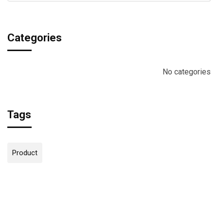
Categories
No categories
Tags
Product