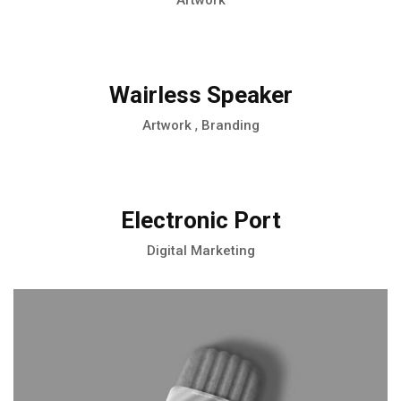
Artwork
Wairless Speaker
,
Artwork
Branding
Electronic Port
Digital Marketing