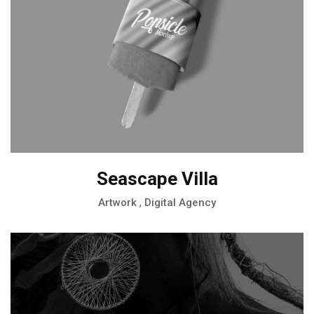
Seascape Villa
,
Artwork
Digital Agency