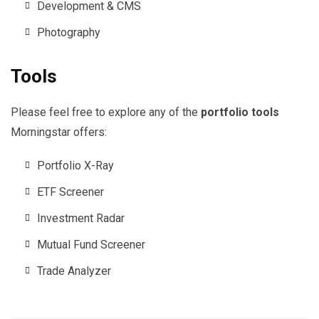
Development & CMS
Photography
Tools
Please feel free to explore any of the
portfolio tools
Morningstar offers:
Portfolio X-Ray
ETF Screener
Investment Radar
Mutual Fund Screener
Trade Analyzer