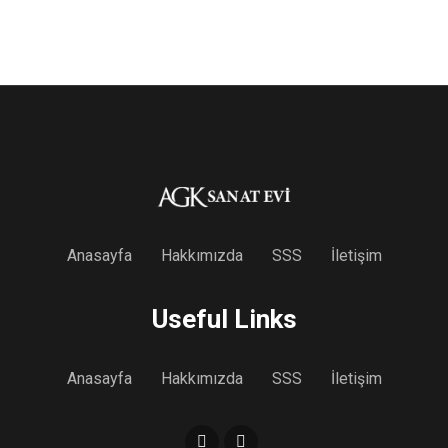
Anasayfa
Hakkımızda
SSS
İletişim
Useful Links
Anasayfa
Hakkımızda
SSS
İletişim