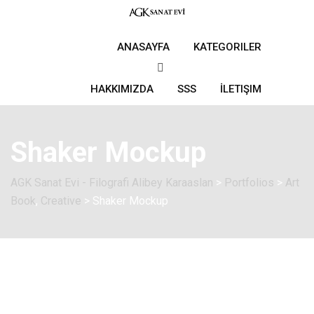
ANASAYFA
KATEGORILER
HAKKIMIZDA
SSS
İLETIŞIM
Shaker Mockup
AGK Sanat Evi - Filografi Alibey Karaaslan
>
Portfolios
>
Art
Book
,
Creative
>
Shaker Mockup