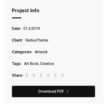
Project Info
Date:
01.4.2019
Client:
RadiusTheme
Categories:
Artwork
Tags:
Art Book, Creative
Share:
Download PDF