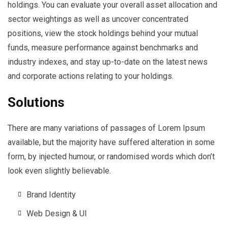
holdings. You can evaluate your overall asset allocation and
sector weightings as well as uncover concentrated
positions, view the stock holdings behind your mutual
funds, measure performance against benchmarks and
industry indexes, and stay up-to-date on the latest news
and corporate actions relating to your holdings.
Solutions
There are many variations of passages of Lorem Ipsum
available, but the majority have suffered alteration in some
form, by injected humour, or randomised words which don’t
look even slightly believable.
Brand Identity
Web Design & UI