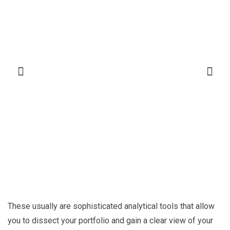
These usually are sophisticated analytical tools that allow
you to dissect your portfolio and gain a clear view of your