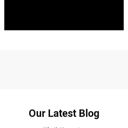
Our Latest Blog