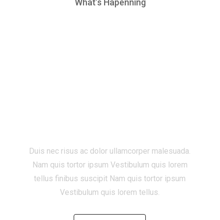
What’s Hapenning
Start a new project
with Zugan ?
Duis nec risus ac dolor ullamcorper malesuada.
Nam quis tortor ipsum Vestibulum quis lorem
tellus finibus suscipit Nam quis tortor ipsum
Vestibulum quis lorem tellus.