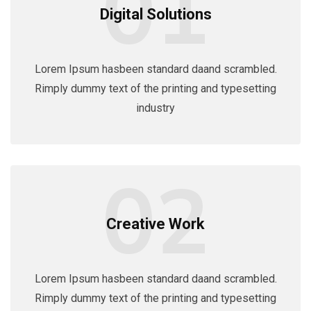
01
Digital Solutions
Lorem Ipsum hasbeen standard daand scrambled.
Rimply dummy text of the printing and typesetting
industry
02
Creative Work
Lorem Ipsum hasbeen standard daand scrambled.
Rimply dummy text of the printing and typesetting