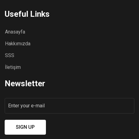
Useful Links
Anasayfa
Hakkımızda
SSS
İletişim
Newsletter