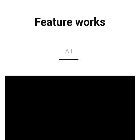
Feature works
All