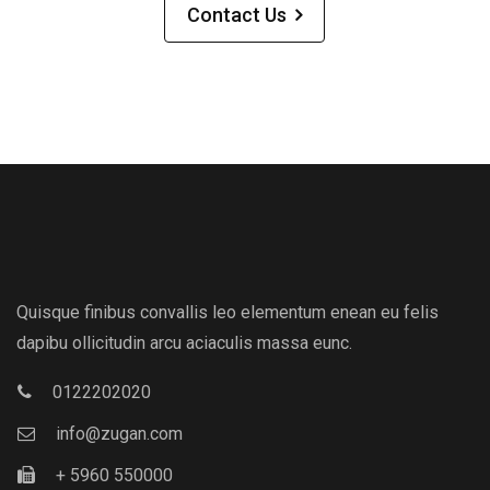
Contact Us
Quisque finibus convallis leo elementum enean eu felis
dapibu ollicitudin arcu aciaculis massa eunc.
0122202020
info@zugan.com
+ 5960 550000