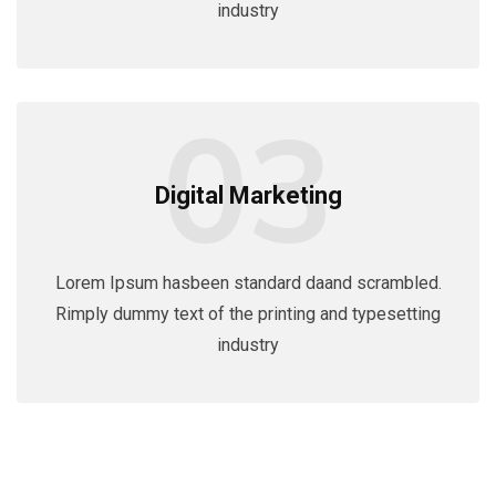
industry
03
Digital Marketing
Lorem Ipsum hasbeen standard daand scrambled.
Rimply dummy text of the printing and typesetting
industry