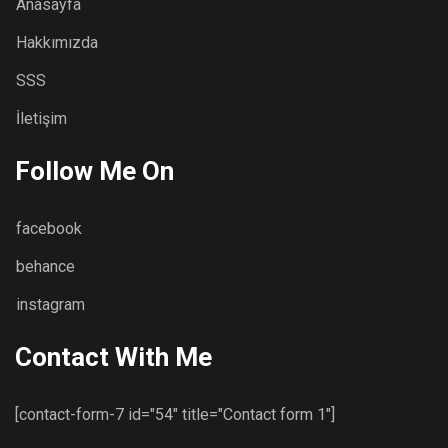
Anasayfa
Hakkımızda
SSS
İletişim
Follow Me On
facebook
behance
instagram
Contact With Me
[contact-form-7 id="54" title="Contact form 1"]