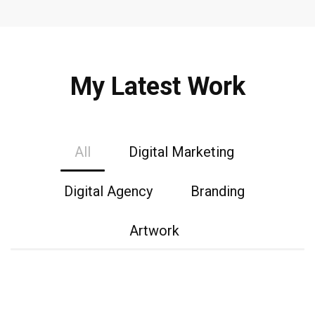
My Latest Work
All
Digital Marketing
Digital Agency
Branding
Artwork