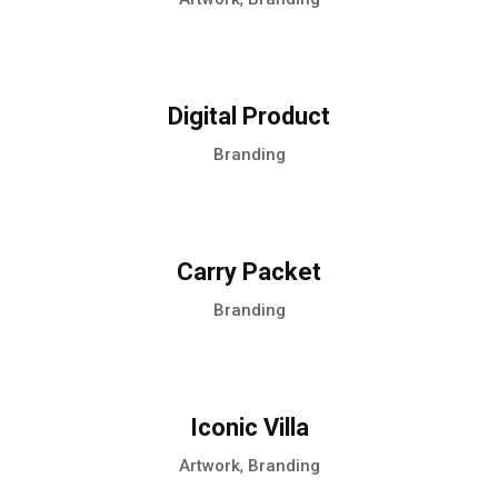
Digital Product
Branding
Carry Packet
Branding
Iconic Villa
,
Artwork
Branding