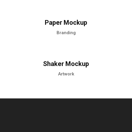
Paper Mockup
Branding
Shaker Mockup
Artwork