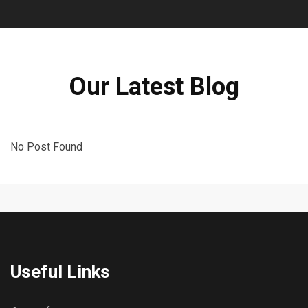
Our Latest Blog
No Post Found
Useful Links