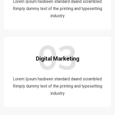
Lorem Ipsum hasbeen standard daand scrambled.
Rimply dummy text of the printing and typesetting
industry
03
Digital Marketing
Lorem Ipsum hasbeen standard daand scrambled.
Rimply dummy text of the printing and typesetting
industry