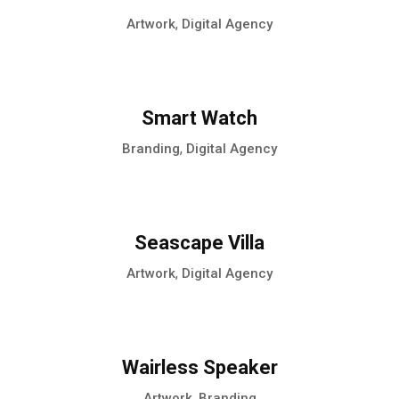
,
Artwork
Digital Agency
Smart Watch
,
Branding
Digital Agency
Seascape Villa
,
Artwork
Digital Agency
Wairless Speaker
,
Artwork
Branding