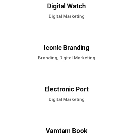
Digital Watch
Digital Marketing
Iconic Branding
,
Branding
Digital Marketing
Electronic Port
Digital Marketing
Vamtam Book