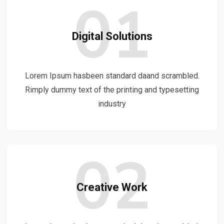
01
Digital Solutions
Lorem Ipsum hasbeen standard daand scrambled.
Rimply dummy text of the printing and typesetting
industry
02
Creative Work